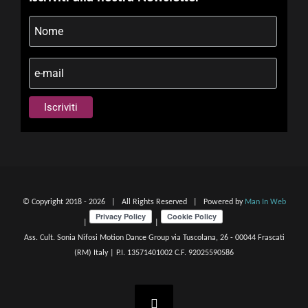
© Copyright 2018 -
2026 | All Rights Reserved | Powered by
Man In Web
|
|
Ass. Cult. Sonia Nifosi Motion Dance Group via Tuscolana, 26 - 00044 Frascati
(RM) Italy | P.I. 13571401002 C.F. 92025590586