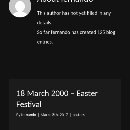
This author has not yet filled in any
details.
So far fernando has created 125 blog
entries.
18 March 2000 – Easter
Festival
By
fernando
|
Marzo 8th, 2017
|
posters