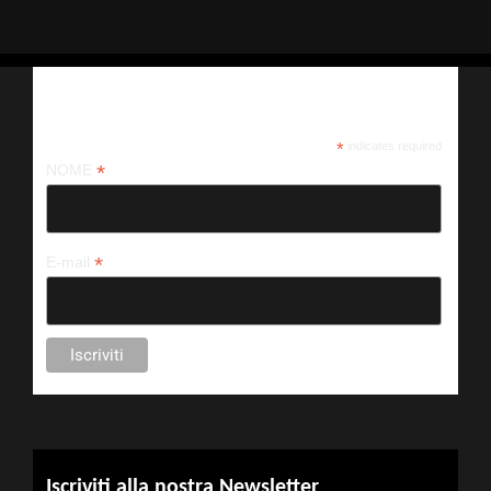
Iscriviti alla nostra newsletter
*
indicates required
*
NOME
*
E-mail
Iscriviti alla nostra Newsletter