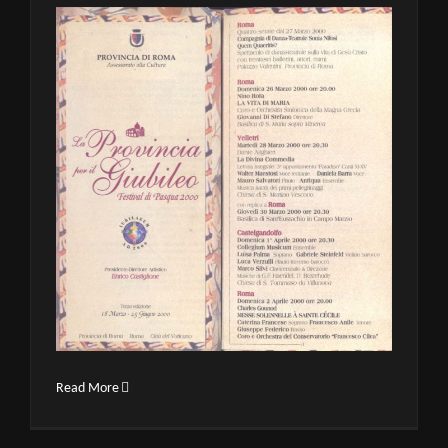
Read More