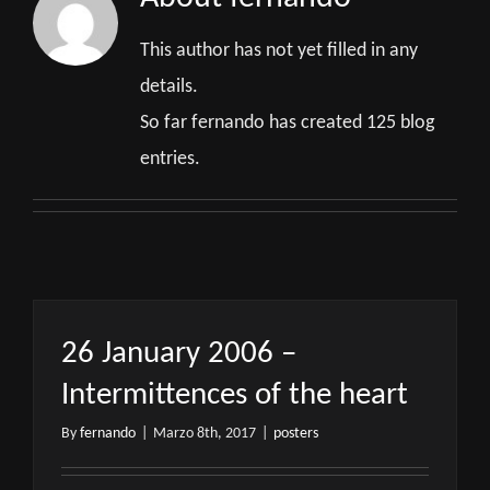
This author has not yet filled in any
details.
So far fernando has created 125 blog
entries.
26 January 2006 –
Intermittences of the heart
By
fernando
|
Marzo 8th, 2017
|
posters