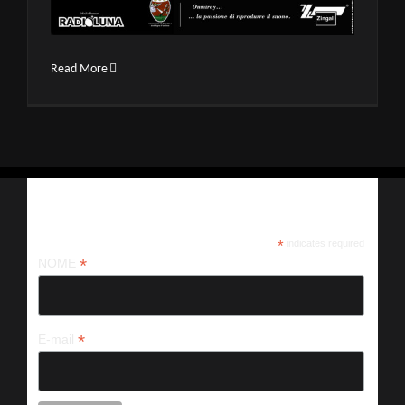
Read More
Iscriviti alla nostra newsletter
*
indicates required
*
NOME
*
E-mail