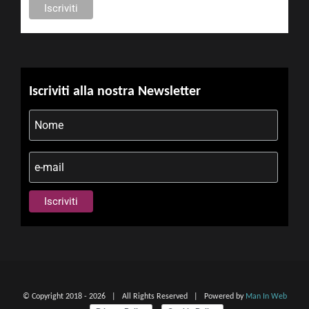
Iscriviti alla nostra Newsletter
© Copyright 2018 -
2026 | All Rights Reserved | Powered by
Man In Web