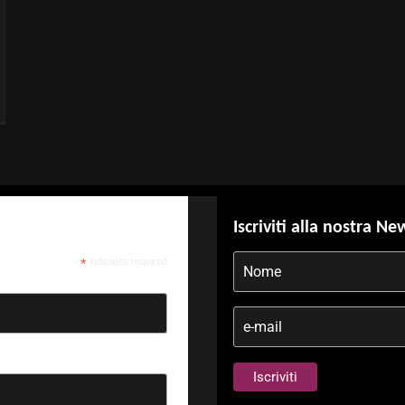
Iscriviti alla nostra Ne
*
indicates required