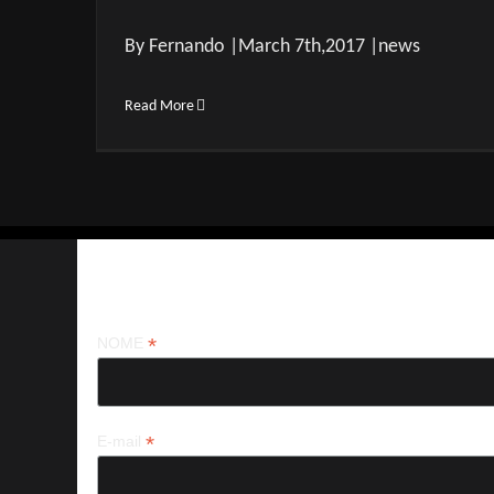
By Fernando |March 7th,2017 |news
Read More
Iscriviti alla nostra newsletter
*
NOME
*
E-mail