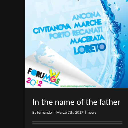
In the name of the father
By
fernando
|
Marzo 7th, 2017
|
news