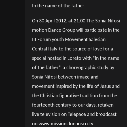
In the name of the father
On 30 April 2012, at 21.00 The Sonia Nifosi
motion Dance Group will participate in the
III Forum youth Movement Salesian
Central Italy-to the source of love for a
special hosted in Loreto with “in the name
of the father”, a choreographic study by
Sonia Nifosi between image and
movement inspired by the life of Jesus and
the Christian figurative tradition from the
fourteenth century to our days, retaken
live television on Telepace and broadcast
on
www.missionidonbosco.tv