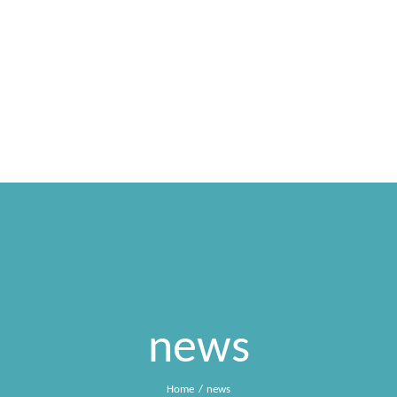
HOME
SONIA NIFOSI
MDG
SPETTACOLI
news
Home
news